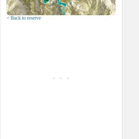
< Back to reserve