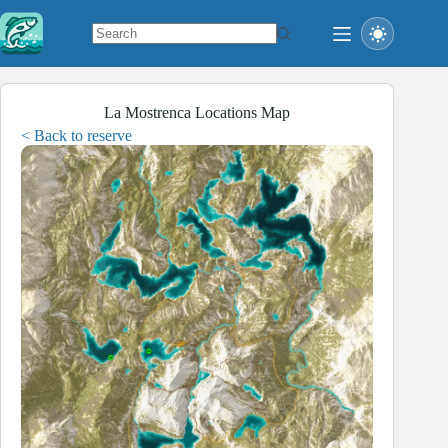
Skip
to
content
No
results
La Mostrenca Locations Map
< Back to reserve