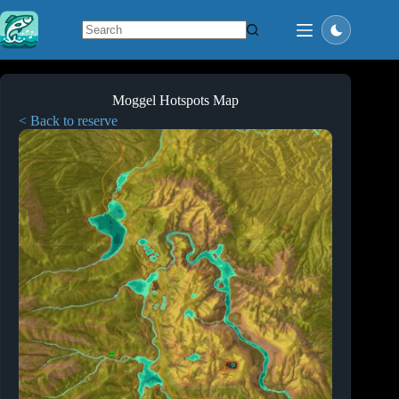
Skip
to
content
No
results
Moggel Hotspots Map
< Back to reserve