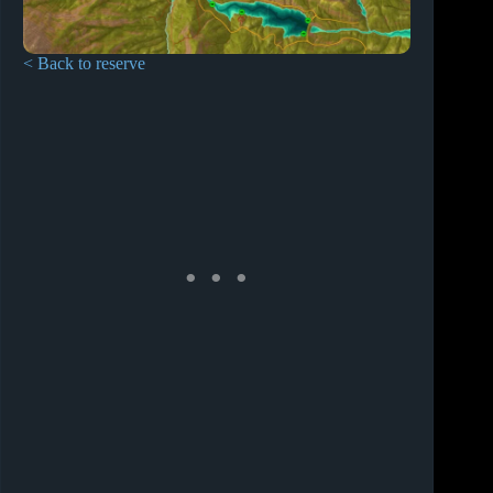
< Back to reserve