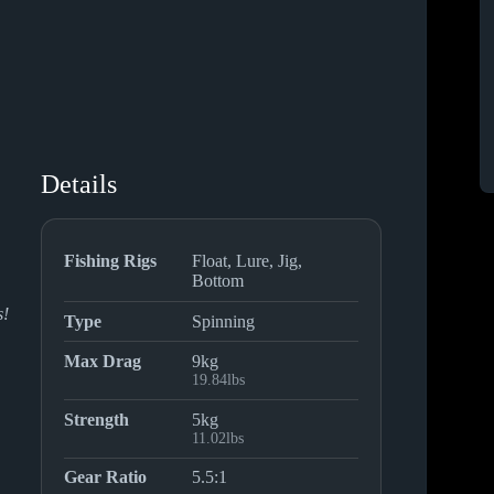
Details
Fishing Rigs
Float, Lure, Jig,
Bottom
s!
Type
Spinning
Max Drag
9kg
19.84lbs
Strength
5kg
11.02lbs
Gear Ratio
5.5:1