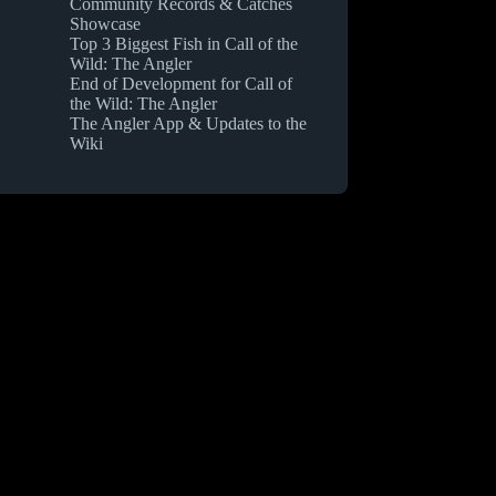
Community Records & Catches
Showcase
Top 3 Biggest Fish in Call of the
Wild: The Angler
End of Development for Call of
the Wild: The Angler
The Angler App & Updates to the
Wiki