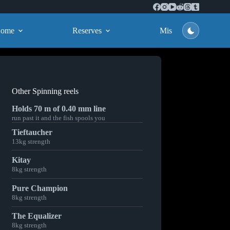
ome
Reserves
Missions
Other Spinning reels
Holds 70 m of 0.40 mm line
run past it and the fish spools you
Tieftaucher
13kg strength
Kitay
8kg strength
Pure Champion
8kg strength
The Equalizer
8kg strength