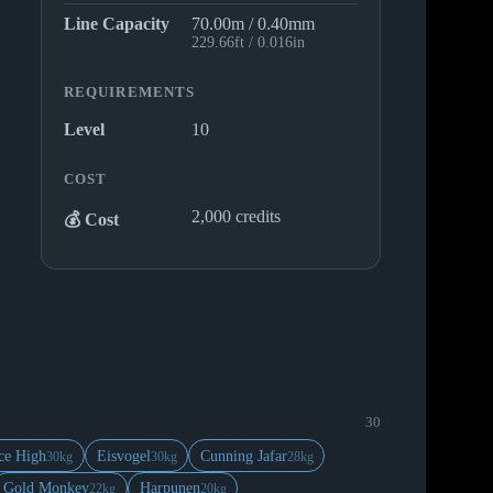
Line Capacity
70.00m / 0.40mm
229.66ft / 0.016in
REQUIREMENTS
Level
10
COST
2,000 credits
💰 Cost
30
ce High
Eisvogel
Cunning Jafar
30kg
30kg
28kg
Gold Monkey
Harpunen
22kg
20kg