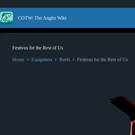
Skip
to
content
COTW: The Angler Wiki
Festivus for the Rest of Us
Home
Equipment
Reels
Festivus for the Rest of Us