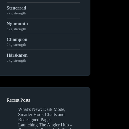
Steuerrad
7kg strength
Ngumuntu
6kg strength
Champion
5kg strength
Härskaren
5kg strength
Recent Posts
What’s New: Dark Mode,
Smarter Hook Charts and
Redesigned Pages
Launching The Angler Hub –