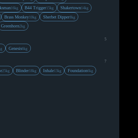
ksman
B44 Trigger
Shakertown
16kg
15kg
14kg
Brass Monkey
Sherbet Dipper
10kg
8kg
Greenhorn
2kg
5
Genesis
kg
6kg
7
le
Blinder
Inhale
Foundation
25kg
18kg
13kg
6kg