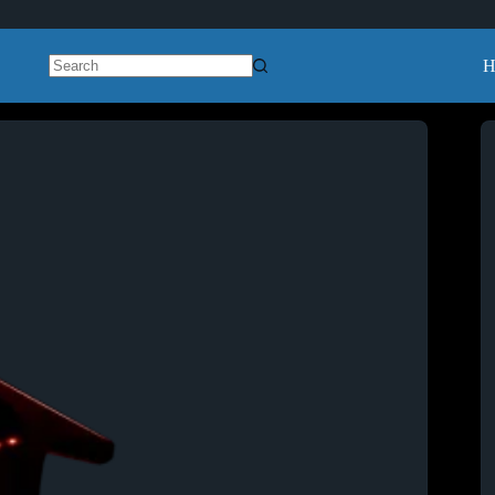
H
No
results