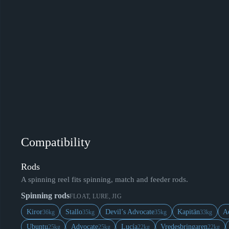
Compatibility
Rods
A spinning reel fits spinning, match and feeder rods.
Spinning rods
FLOAT, LURE, JIG
Kiror
Stallo
Devil’s Advocate
Kapitän
A
36kg
35kg
35kg
33kg
Ubuntu
Advocate
Lucía
Vredesbringaren
25kg
25kg
22kg
22kg