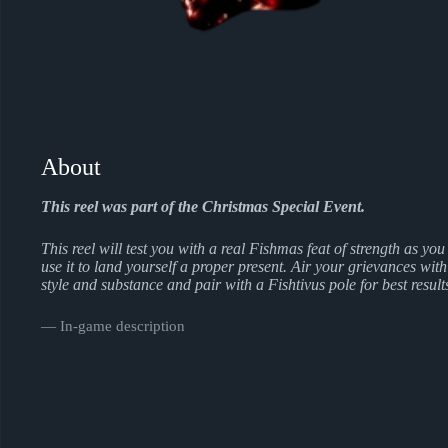
About
This reel was part of the Christmas Special Event.
This reel will test you with a real Fishmas feat of strength as you
use it to land yourself a proper present. Air your grievances with
style and substance and pair with a Fishtivus pole for best result
― In-game description