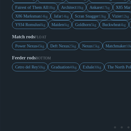
Fairest of Them All
Architect
Ankaret
X85 Mar
18kg
18kg
17kg
X86 Marksman
Jafar
Scran Snagger
Vizier
14kg
14kg
13kg
12kg
Y934 Romulus
Maiden
Goldhorn
Buckwheat
8kg
6kg
5kg
4kg
Match rods
FLOAT
Power Nexus
Deft Nexus
Nexus
Matchmaker
45kg
25kg
15kg
10
Feeder rods
BOTTOM
Cetro del Rey
Graduation
Exhale
The North Po
50kg
40kg
30kg