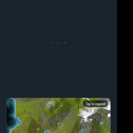
Tap to expand