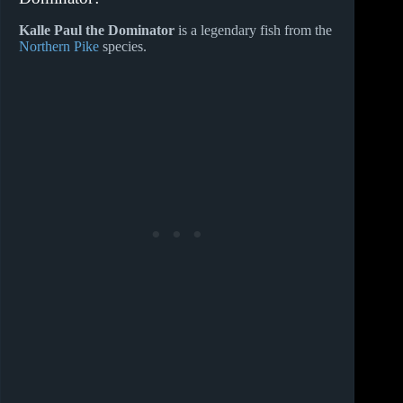
Kalle Paul the Dominator
is a legendary fish from the
Northern Pike
species.