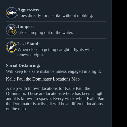
Aggressive:
Goes directly for a strike without nibbling.
Jumper:
Likes jumping out of the water.
Last Stand:
When close to getting caught it fights with
renewed vigor.
Social Distancing:
Will keep to a safe distance unless engaged in a fight.
Kalle Paul the Dominator Locations Map
A map with known locations for Kalle Paul the
Dominator. These are locations where has been caugth
and it is known to spawn. Every week when Kalle Paul
the Dominator is active, it will be at different locations
on the map.