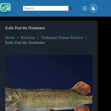
Skip
to
content
No
results
Kalle Paul the Dominator
Home
Reserves
Trollsporet Nature Reserve
Kalle Paul the Dominator