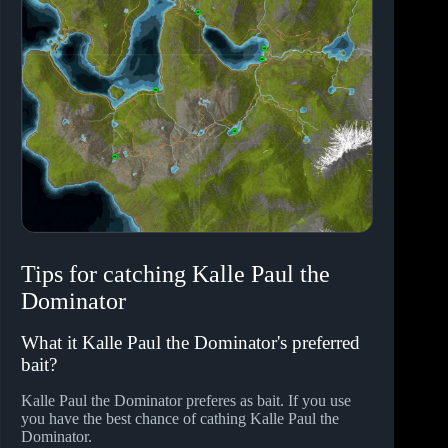
Tips for catching Kalle Paul the
Dominator
What it Kalle Paul the Dominator's preferred
bait?
Kalle Paul the Dominator preferes
as bait. If you use
you have the best chance of cathing Kalle Paul the
Dominator.