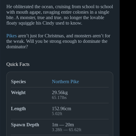
He obliterated the ocean, cruising from school to school
with mouth agape, ravaging entire colonies in a single
bite. A monster, true and true, no longer the lovable
floaty squiggle his Cindy used to know.
Pikes
aren’t just for Christmas, and monsters aren’t for
the weak. Will you be strong enough to dominate the
dominator?
Quick Facts
Species
Northern Pike
Weight
29.56kg
65.17lbs
Length
152.96cm
5.02ft
Spawn Depth
1m — 20m
3.28ft — 65.62ft