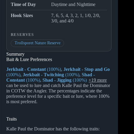
Time of Day
Daytime and Nighttime
Hook Sizes
7, 6, 5, 4, 3, 2, 1, 1/0, 2/0,
3/0, and 4/0
RESERVES
Trollsporet Nature Reserve
Summary
Bait & Lure Preferences
Jerkbait - Constant
(100%)
,
Jerkbait - Stop and Go
(100%)
,
Jerkbait - Twitching
(100%)
,
Shad -
Constant
(100%)
,
Shad - Jigging
(100%)
+19 more
can be used to lure and catch Kalle Paul the Dominator
in COTW the Angler. The percentages indicate the
preference level for a specific bait or lure, where 100%
is most prefered.
Traits
Kalle Paul the Dominator has the following traits: