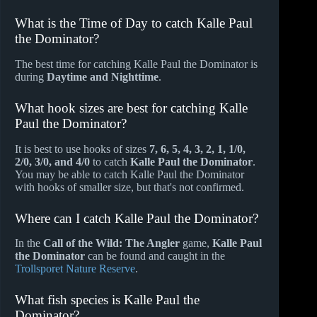
What is the Time of Day to catch Kalle Paul
the Dominator?
The best time for catching Kalle Paul the Dominator is
during
Daytime and Nighttime
.
What hook sizes are best for catching Kalle
Paul the Dominator?
It is best to use hooks of sizes
7, 6, 5, 4, 3, 2, 1, 1/0,
2/0, 3/0, and 4/0
to catch
Kalle Paul the Dominator
.
You may be able to catch Kalle Paul the Dominator
with hooks of smaller size, but that's not confirmed.
Where can I catch Kalle Paul the Dominator?
In the
Call of the Wild: The Angler
game,
Kalle Paul
the Dominator
can be found and caught in the
Trollsporet Nature Reserve
.
What fish species is Kalle Paul the
Dominator?