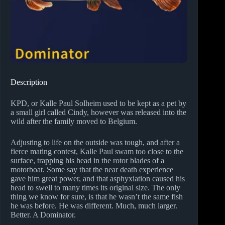
Description
KPD, or Kalle Paul Solheim used to be kept as a pet by
a small girl called Cindy, however was released into the
wild after the family moved to Belgium.
Adjusting to life on the outside was tough, and after a
fierce mating contest, Kalle Paul swam too close to the
surface, trapping his head in the rotor blades of a
motorboat. Some say that the near death experience
gave him great power, and that asphyxiation caused his
head to swell to many times its original size. The only
thing we know for sure, is that he wasn’t the same fish
he was before. He was different. Much, much larger.
Better. A Dominator.