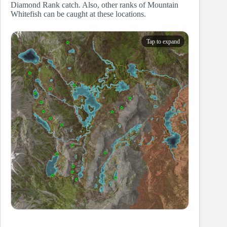
Diamond Rank catch. Also, other ranks of Mountain
Whitefish can be caught at these locations.
Tap to expand