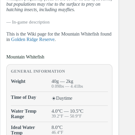
but populations may rise to the surface to prey on
hatching insects, including mayflies.
― In-game description
This is the Wiki page for the Mountain Whitefish found
in
Golden Ridge Reserve
.
Mountain Whitefish
GENERAL INFORMATION
Weight
40g — 2kg
0.09lbs — 4.41lbs
Time of Day
☀️Daytime
Water Temp
4.0°C — 10.5°C
Range
39.2°F — 50.9°F
Ideal Water
8.0°C
Temp
46.4°F