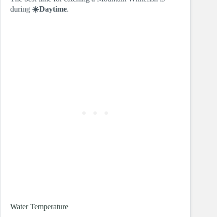
during
☀️Daytime
.
Water Temperature