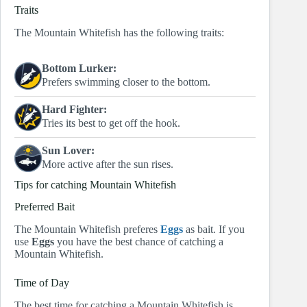
Traits
The Mountain Whitefish has the following traits:
Bottom Lurker:
Prefers swimming closer to the bottom.
Hard Fighter:
Tries its best to get off the hook.
Sun Lover:
More active after the sun rises.
Tips for catching Mountain Whitefish
Preferred Bait
The Mountain Whitefish preferes
Eggs
as bait. If you
use
Eggs
you have the best chance of catching a
Mountain Whitefish.
Time of Day
The best time for catching a Mountain Whitefish is