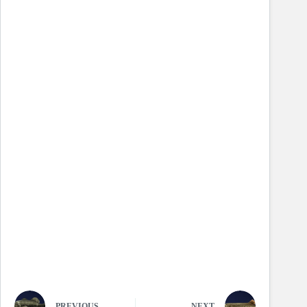
PREVIOUS
NEXT