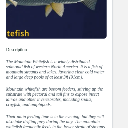
Description
The Mountain Whitefish is a widely distributed
salmonid fish of western North America. It is a fish of
mountain streams and lakes, favoring clear cold water
and large deep pools of at least 3ft (91cm).
Mountain whitefish are bottom feeders, stirring up the
substrate with pectoral and tail fins to expose insect
larvae and other invertebrates, including snails,
crayfish, and amphipods.
Their main feeding time is in the evening, but they will
also take drifting prey during the day. The mountain
whitefish frequently feeds in the Iower strata of streams,