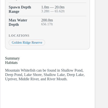
Spawn Depth
1.0m — 20.0m
Range
3.28ft — 65.62ft
Max Water
200.0m
Depth
656.17ft
LOCATIONS
Golden Ridge Reserve
Summary
Habitats
Mountain Whitefish can be found in Shallow Pond,
Deep Pond, Lake Shore, Shallow Lake, Deep Lake,
Upriver, Middle River, and River Mouth.