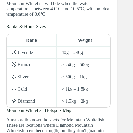
Mountain Whitefish will bite when the water
temperature is between 4.0°C and 10.5°C, with an ideal
temperature of 8.0°C.
Ranks & Hook Sizes
Rank
Weight
Hoo
👶 Juvenile
40g – 240g
10 and 
🥉 Bronze
> 240g – 500g
8
🥈 Silver
> 500g – 1kg
7
🥇 Gold
> 1kg – 1.5kg
6
💎 Diamond
> 1.5kg – 2kg
5
Mountain Whitefish Hotspots Map
A map with known hotspots for Mountain Whitefish.
These are locations where Diamond Mountain
Whitefish have been caugth, but they don't guarantee a