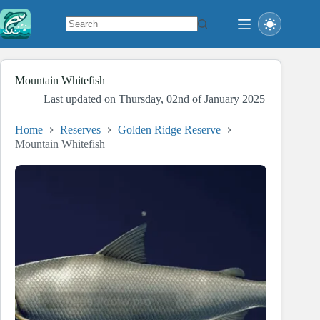
Skip
to
content
No
results
Mountain Whitefish
Last updated on
Thursday, 02nd of January 2025
Home
Reserves
Golden Ridge Reserve
Mountain Whitefish