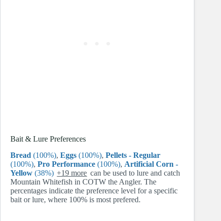
Bait & Lure Preferences
Bread
(100%)
,
Eggs
(100%)
,
Pellets - Regular
(100%)
,
Pro Performance
(100%)
,
Artificial Corn -
Yellow
(38%)
+19 more
can be used to lure and catch
Mountain Whitefish in COTW the Angler. The
percentages indicate the preference level for a specific
bait or lure, where 100% is most prefered.