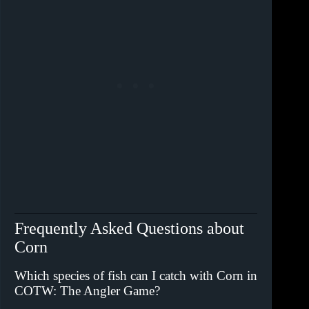
Frequently Asked Questions about
Corn
Which species of fish can I catch with Corn in
COTW: The Angler Game?