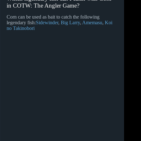
in COTW: The Angler Game?
Corn can be used as bait to catch the following
legendary fish:
Sidewinder
Big Larry
Amemasu
Koi
no Takinobori