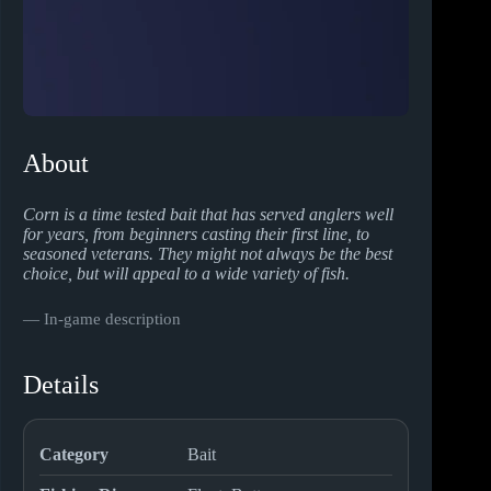
About
Corn is a time tested bait that has served anglers well
for years, from beginners casting their first line, to
seasoned veterans. They might not always be the best
choice, but will appeal to a wide variety of fish.
― In-game description
Details
Category
Bait