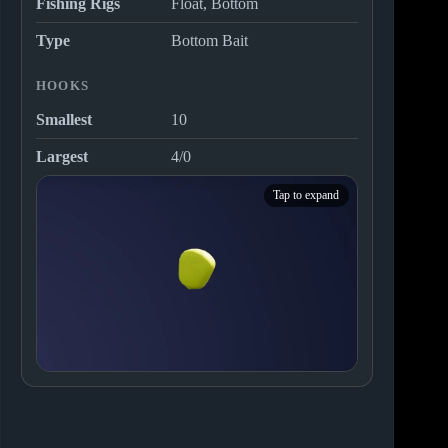
Fishing Rigs
Float, Bottom
Type
Bottom Bait
HOOKS
Smallest
10
Largest
4/0
Tap to expand