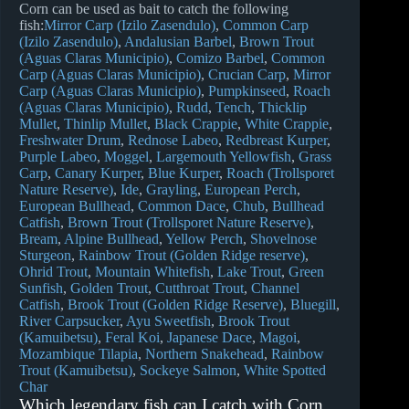
Corn can be used as bait to catch the following
fish:
Mirror Carp (Izilo Zasendulo)
Common Carp
(Izilo Zasendulo)
Andalusian Barbel
Brown Trout
(Aguas Claras Municipio)
Comizo Barbel
Common
Carp (Aguas Claras Municipio)
Crucian Carp
Mirror
Carp (Aguas Claras Municipio)
Pumpkinseed
Roach
(Aguas Claras Municipio)
Rudd
Tench
Thicklip
Mullet
Thinlip Mullet
Black Crappie
White Crappie
Freshwater Drum
Rednose Labeo
Redbreast Kurper
Purple Labeo
Moggel
Largemouth Yellowfish
Grass
Carp
Canary Kurper
Blue Kurper
Roach (Trollsporet
Nature Reserve)
Ide
Grayling
European Perch
European Bullhead
Common Dace
Chub
Bullhead
Catfish
Brown Trout (Trollsporet Nature Reserve)
Bream
Alpine Bullhead
Yellow Perch
Shovelnose
Sturgeon
Rainbow Trout (Golden Ridge reserve)
Ohrid Trout
Mountain Whitefish
Lake Trout
Green
Sunfish
Golden Trout
Cutthroat Trout
Channel
Catfish
Brook Trout (Golden Ridge Reserve)
Bluegill
River Carpsucker
Ayu Sweetfish
Brook Trout
(Kamuibetsu)
Feral Koi
Japanese Dace
Magoi
Mozambique Tilapia
Northern Snakehead
Rainbow
Trout (Kamuibetsu)
Sockeye Salmon
White Spotted
Char
Which legendary fish can I catch with Corn