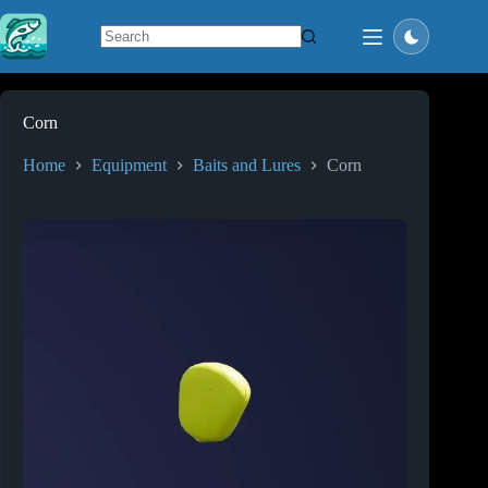
Skip
to
content
No
results
Corn
Home
Equipment
Baits and Lures
Corn