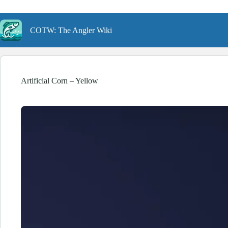
Skip
to
content
COTW: The Angler Wiki
Artificial Corn – Yellow