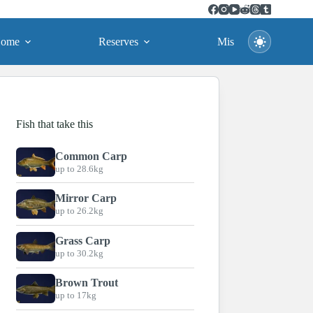
ome
Reserves
Missions
Fish that take this
Common Carp
up to 28.6kg
Mirror Carp
up to 26.2kg
Grass Carp
up to 30.2kg
Brown Trout
up to 17kg