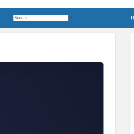
H
No
results