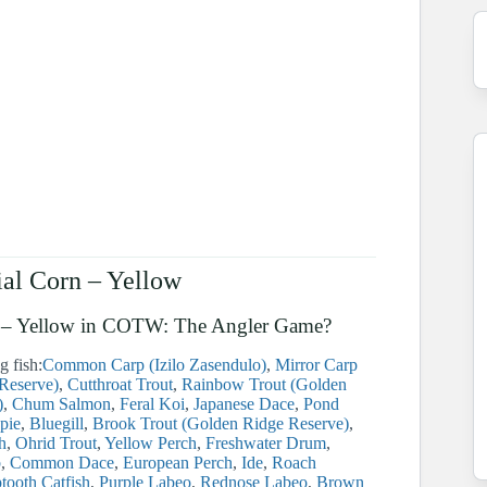
ial Corn – Yellow
Corn – Yellow in COTW: The Angler Game?
g fish:
Common Carp (Izilo Zasendulo)
Mirror Carp
 Reserve)
Cutthroat Trout
Rainbow Trout (Golden
)
Chum Salmon
Feral Koi
Japanese Dace
Pond
pie
Bluegill
Brook Trout (Golden Ridge Reserve)
h
Ohrid Trout
Yellow Perch
Freshwater Drum
b
Common Dace
European Perch
Ide
Roach
tooth Catfish
Purple Labeo
Rednose Labeo
Brown