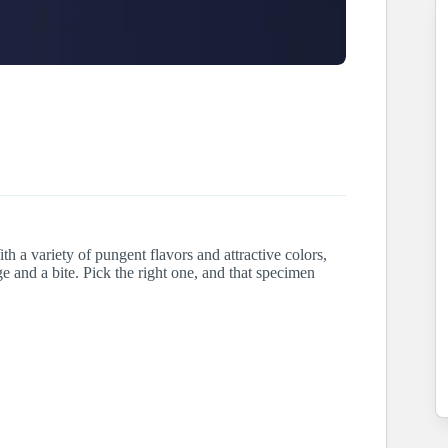
th a variety of pungent flavors and attractive colors,
ge and a bite. Pick the right one, and that specimen