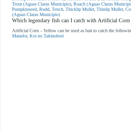
Trout (Aguas Claras Municipio)
Roach (Aguas Claras Municipi
Pumpkinseed
Rudd
Tench
Thicklip Mullet
Thinlip Mullet
Co
(Aguas Claras Municipio)
Which legendary fish can I catch with Artificial C
Artificial Corn – Yellow can be used as bait to catch the followi
Matador
Koi no Takinobori