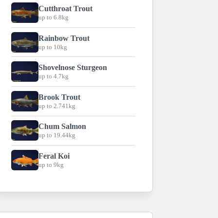
Cutthroat Trout
up to 6.8kg
Rainbow Trout
up to 10kg
Shovelnose Sturgeon
up to 4.7kg
Brook Trout
up to 2.741kg
Chum Salmon
up to 19.44kg
Feral Koi
up to 9kg