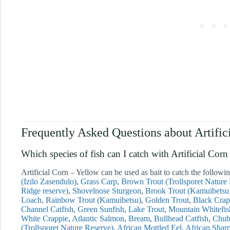
Frequently Asked Questions about Artific
Which species of fish can I catch with Artificial 
Artificial Corn – Yellow can be used as bait to catch the followin
(Izilo Zasendulo)
Grass Carp
Brown Trout (Trollsporet Nature
Ridge reserve)
Shovelnose Sturgeon
Brook Trout (Kamuibetsu
Loach
Rainbow Trout (Kamuibetsu)
Golden Trout
Black Crap
Channel Catfish
Green Sunfish
Lake Trout
Mountain Whitefis
White Crappie
Atlantic Salmon
Bream
Bullhead Catfish
Chu
(Trollsporet Nature Reserve)
African Mottled Eel
African Sharp