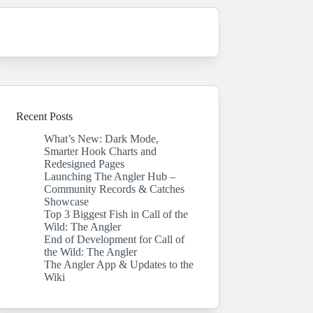
Recent Posts
What’s New: Dark Mode,
Smarter Hook Charts and
Redesigned Pages
Launching The Angler Hub –
Community Records & Catches
Showcase
Top 3 Biggest Fish in Call of the
Wild: The Angler
End of Development for Call of
the Wild: The Angler
The Angler App & Updates to the
Wiki