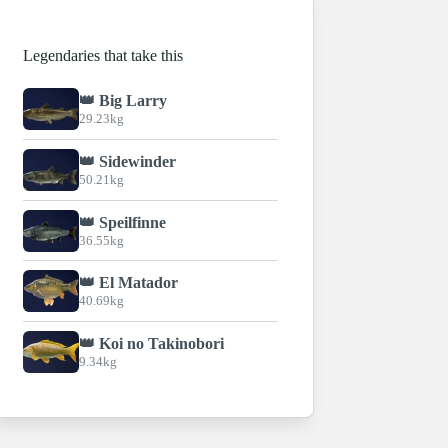
Legendaries that take this
👑 Big Larry
29.23kg
👑 Sidewinder
50.21kg
👑 Speilfinne
36.55kg
👑 El Matador
40.69kg
👑 Koi no Takinobori
9.34kg