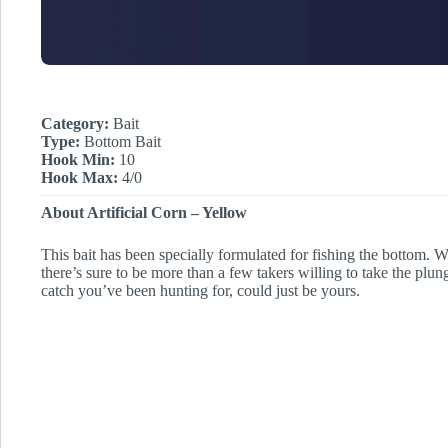
Category:
Bait
Type:
Bottom Bait
Hook Min:
10
Hook Max:
4/0
About Artificial Corn – Yellow
This bait has been specially formulated for fishing the bottom. Wi
there’s sure to be more than a few takers willing to take the plun
catch you’ve been hunting for, could just be yours.