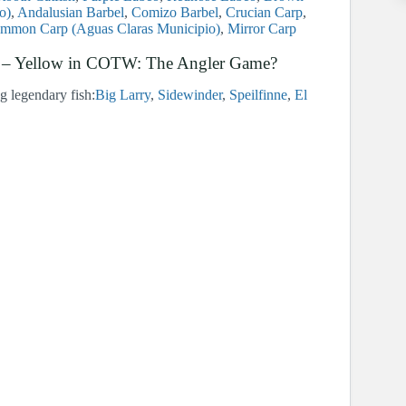
o)
Andalusian Barbel
Comizo Barbel
Crucian Carp
mmon Carp (Aguas Claras Municipio)
Mirror Carp
orn – Yellow in COTW: The Angler Game?
ng legendary fish:
Big Larry
Sidewinder
Speilfinne
El