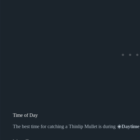
Time of Day
The best time for catching a Thinlip Mullet is during
☀️Daytime