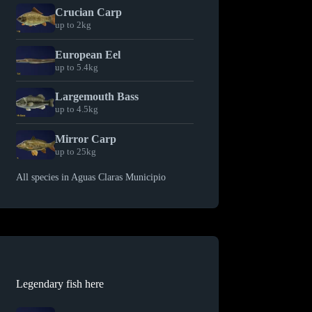
Crucian Carp
up to 2kg
European Eel
up to 5.4kg
Largemouth Bass
up to 4.5kg
Mirror Carp
up to 25kg
All species in Aguas Claras Municipio
Legendary fish here