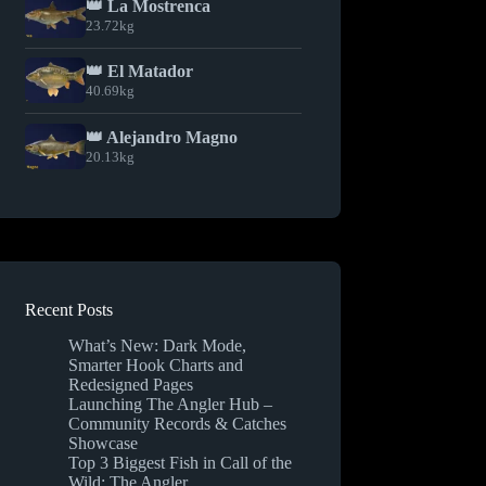
👑 La Mostrenca
23.72kg
👑 El Matador
40.69kg
👑 Alejandro Magno
20.13kg
Recent Posts
What’s New: Dark Mode,
Smarter Hook Charts and
Redesigned Pages
Launching The Angler Hub –
Community Records & Catches
Showcase
Top 3 Biggest Fish in Call of the
Wild: The Angler