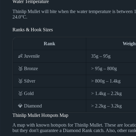
Water Temperature
Thinlip Mullet will bite when the water temperature is between 
24.0°C.
Ranks & Hook Sizes
Rank
Weigh
👶 Juvenile
35g – 95g
🥉 Bronze
> 95g – 800g
🥈 Silver
> 800g – 1.4kg
🥇 Gold
> 1.4kg – 2.2kg
💎 Diamond
> 2.2kg – 3.2kg
Thinlip Mullet Hotspots Map
A map with known hotspots for Thinlip Mullet. These are locat
but they don't guarantee a Diamond Rank catch. Also, other ranks