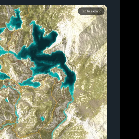
Tap to expand