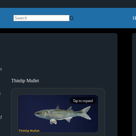
H
No
results
t
Thinlip Mullet
n
Tap to expand
d