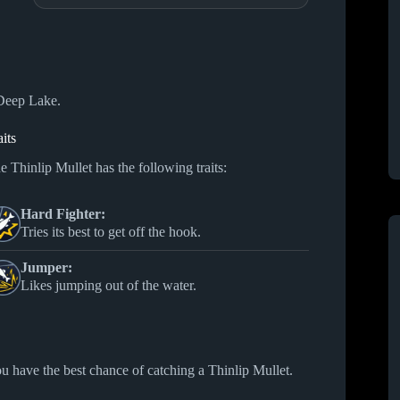
 Deep Lake.
aits
e Thinlip Mullet has the following traits:
Hard Fighter:
Tries its best to get off the hook.
Jumper:
Likes jumping out of the water.
u have the best chance of catching a Thinlip Mullet.