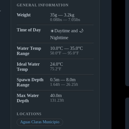
GENERAL INFORMATION
.
Weight
35g — 3.2kg
0.08lbs — 7.05lbs
Time of Day
☀️Daytime and 🌙
Nighttime
Water Temp
10.0°C — 35.0°C
Range
50.0°F — 95.0°F
Ideal Water
24.0°C
Temp
75.2°F
Spawn Depth
0.5m — 8.0m
Range
1.64ft — 26.25ft
Max Water
40.0m
Depth
131.23ft
LOCATIONS
Aguas Claras Municipio