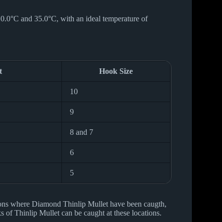
10.0°C and 35.0°C, with an ideal temperature of
t
Hook Size
10
9
8 and 7
6
5
ions where Diamond Thinlip Mullet have been caugth,
 of Thinlip Mullet can be caught at these locations.