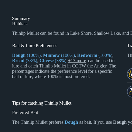
Summary
Habitats
Thinlip Mullet can be found in Lake Shore, Shallow Lake, and
Bait & Lure Preferences
Tr
Dough
(100%)
,
Minnow
(100%)
,
Redworm
(100%)
,
Th
Bread
(38%)
,
Cheese
(38%)
+13 more
can be used to
lure and catch Thinlip Mullet in COTW the Angler. The
percentages indicate the preference level for a specific
bait or lure, where 100% is most prefered.
Tips for catching Thinlip Mullet
Preferred Bait
The Thinlip Mullet preferes
Dough
as bait. If you use
Dough
yo