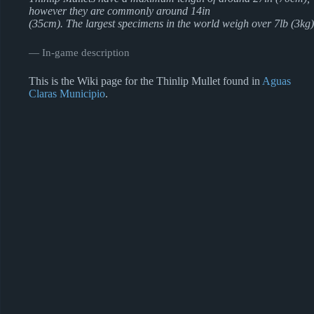
however they are commonly around 14in
(35cm). The largest specimens in the world weigh over 7lb (3kg)
― In-game description
This is the Wiki page for the Thinlip Mullet found in
Aguas
Claras Municipio
.