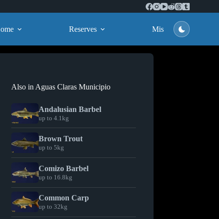
ome
Reserves
Missions
Also in Aguas Claras Municipio
Andalusian Barbel
up to 4.1kg
Brown Trout
up to 5kg
Comizo Barbel
up to 16.8kg
Common Carp
up to 32kg