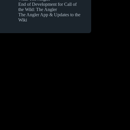
End of Development for Call of
the Wild: The Angler
The Angler App & Updates to the
Wiki