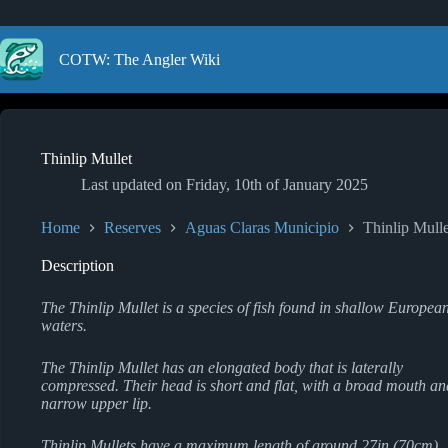
Skip
to
content
COTW: The Angler Wiki
Thinlip Mullet
Last updated on
Friday, 10th of January 2025
Home
Reserves
Aguas Claras Municipio
Thinlip Mulle
Description
The Thinlip Mullet is a species of fish found in shallow Europea
waters.
The Thinlip Mullet has an elongated body that is laterally
compressed. Their head is short and flat, with a broad mouth an
narrow upper lip.
Thinlip Mullets have a maximum length of around 27in (70cm),