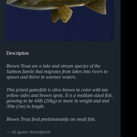
Description
Brown Trout are a lake and stream species of the
Salmon family that migrates from lakes into rivers to
spawn and thrive in warmer waters.
This prized gamefish is olive-brown in color with tan
yellow sides and brown spots. It is a medium-sized fish,
growing to be 44lb (20kg) or more in weight and and
39in (1m) in length.
Brown Trout feed predominantly on small fish.
― In-game description