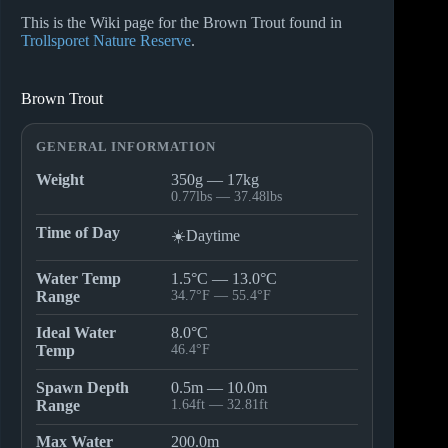
This is the Wiki page for the Brown Trout found in
Trollsporet Nature Reserve
.
Brown Trout
GENERAL INFORMATION
Weight
350g — 17kg
0.77lbs — 37.48lbs
Time of Day
☀️Daytime
Water Temp
1.5°C — 13.0°C
Range
34.7°F — 55.4°F
Ideal Water
8.0°C
Temp
46.4°F
Spawn Depth
0.5m — 10.0m
Range
1.64ft — 32.81ft
Max Water
200.0m