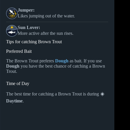
Jumper:
Likes jumping out of the water.
Sun Lover:
More active after the sun rises.
Tips for catching Brown Trout
Preferred Bait
The Brown Trout preferes
Dough
as bait. If you use
Dough
you have the best chance of catching a Brown
Trout.
Time of Day
The best time for catching a Brown Trout is during
☀️
Daytime
.