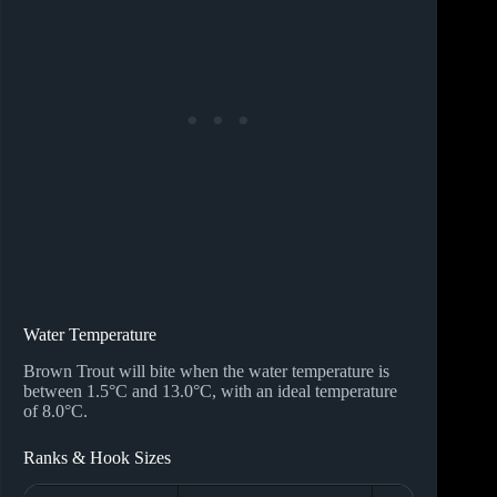
Water Temperature
Brown Trout will bite when the water temperature is
between 1.5°C and 13.0°C, with an ideal temperature
of 8.0°C.
Ranks & Hook Sizes