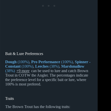
Bait & Lure Preferences
Dough
(100%)
,
Pro Performance
(100%)
,
Spinner -
Constant
(100%)
,
Leeches
(38%)
,
Marshmallow
(38%)
+9 more
can be used to lure and catch Brown
Trout in COTW the Angler. The percentages indicate
the preference level for a specific bait or lure, where
100% is most prefered.
Traits
The Brown Trout has the following traits: