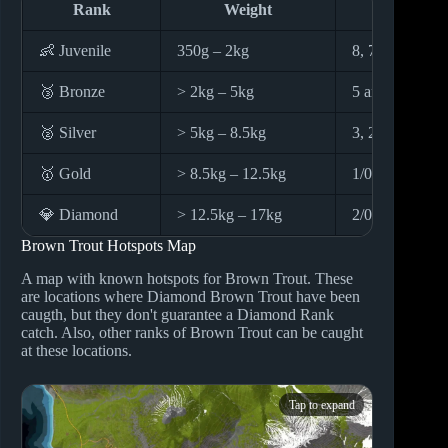
Rank
Weight
Hook S
👶 Juvenile
350g – 2kg
8, 7 and 6
🥉 Bronze
> 2kg – 5kg
5 and 4
🥈 Silver
> 5kg – 8.5kg
3, 2 and 1
🥇 Gold
> 8.5kg – 12.5kg
1/0
💎 Diamond
> 12.5kg – 17kg
2/0, 3/0, 4/0 a
Brown Trout Hotspots Map
A map with known hotspots for Brown Trout. These
are locations where Diamond Brown Trout have been
caugth, but they don't guarantee a Diamond Rank
catch. Also, other ranks of Brown Trout can be caught
at these locations.
Tap to expand