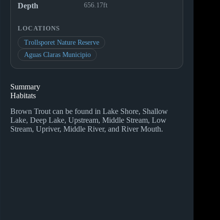
Depth
656.17ft
LOCATIONS
Trollsporet Nature Reserve
Aguas Claras Municipio
Summary
Habitats
Brown Trout can be found in Lake Shore, Shallow
Lake, Deep Lake, Upstream, Middle Stream, Low
Stream, Upriver, Middle River, and River Mouth.