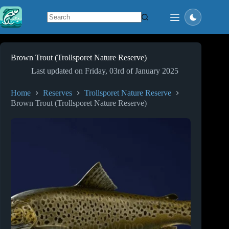
Skip
to
content
No
results
Brown Trout (Trollsporet Nature Reserve)
Last updated on
Friday, 03rd of January 2025
Home
Reserves
Trollsporet Nature Reserve
Brown Trout (Trollsporet Nature Reserve)