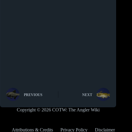
PREVIOUS
NEXT
Copyright © 2026 COTW: The Angler Wiki
Attributions & Credits
Privacy Policy
Disclaimer