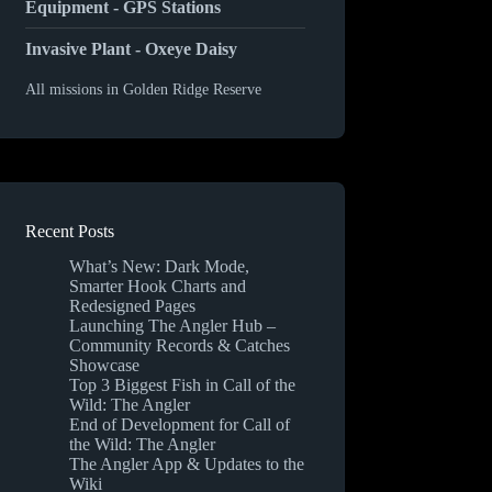
Equipment - GPS Stations
Invasive Plant - Oxeye Daisy
All missions in Golden Ridge Reserve
Recent Posts
What’s New: Dark Mode,
Smarter Hook Charts and
Redesigned Pages
Launching The Angler Hub –
Community Records & Catches
Showcase
Top 3 Biggest Fish in Call of the
Wild: The Angler
End of Development for Call of
the Wild: The Angler
The Angler App & Updates to the
Wiki