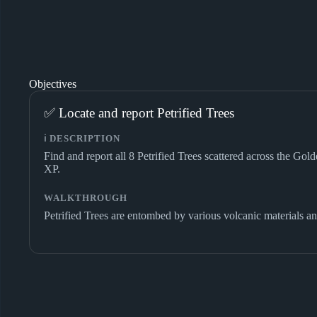
Objectives
✅ Locate and report Petrified Trees
ℹ️ DESCRIPTION
Find and report all 8 Petrified Trees scattered across the Go
XP.
WALKTHROUGH
Petrified Trees are entombed by various volcanic materials an