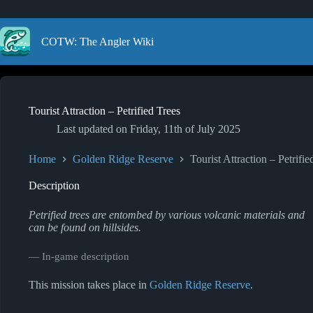
Skip
to
content
COTW: The Angler Wiki
Tourist Attraction – Petrified Trees
Last updated on
Friday, 11th of July 2025
Home
Golden Ridge Reserve
Tourist Attraction – Petrifie
Description
Petrified trees are entombed by various volcanic materials and
can be found on hillsides.
― In-game description
This mission takes place in
Golden Ridge Reserve
.