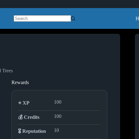
H
No
results
d Trees
Rewards
100
⭐ XP
100
💰 Credits
10
🎖️ Reputation