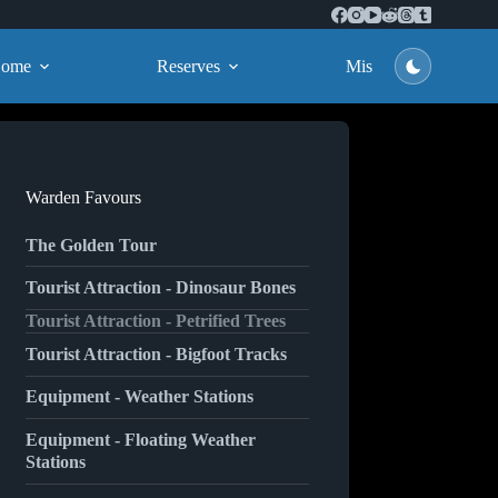
ome
Reserves
Missions
Warden Favours
The Golden Tour
Tourist Attraction - Dinosaur Bones
Tourist Attraction - Petrified Trees
Tourist Attraction - Bigfoot Tracks
Equipment - Weather Stations
Equipment - Floating Weather
Stations