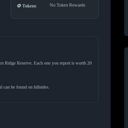
No Token Rewards
🪙 Tokens
lden Ridge Reserve. Each one you report is worth 20
d can be found on hillsides.