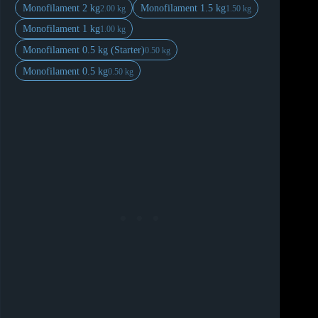
Monofilament 2 kg
Monofilament 1.5 kg
2.00 kg
1.50 kg
Monofilament 1 kg
1.00 kg
Monofilament 0.5 kg (Starter)
0.50 kg
Monofilament 0.5 kg
0.50 kg