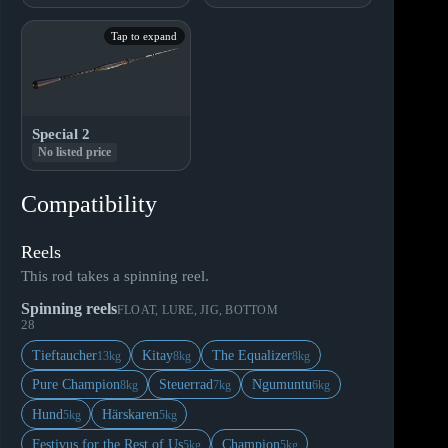
Tap to expand
Special 2
No listed price
Compatibility
Reels
This rod takes a spinning reel.
Spinning reels
FLOAT, LURE, JIG, BOTTOM
28
Tieftaucher
Kitay
The Equalizer
13kg
8kg
8kg
Pure Champion
Steuerrad
Ngumuntu
8kg
7kg
6kg
Hund
Härskaren
5kg
5kg
Festivus for the Rest of Us
Champion
5kg
5kg