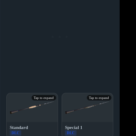
Tap to expand
Tap to expand
Standard
Special 1
DLC
DLC