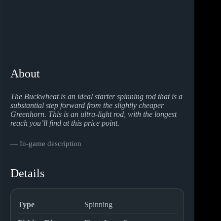
About
The Buckwheat is an ideal starter spinning rod that is a
substantial step forward from the slightly cheaper
Greenhorn. This is an ultra-light rod, with the longest
reach you’ll find at this price point.
― In-game description
Details
Type
Spinning