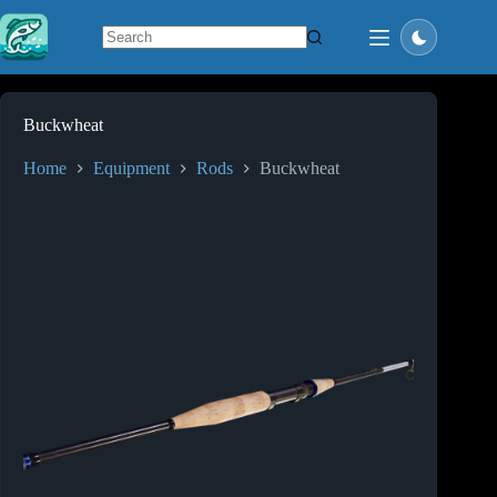
Skip
to
content
No
results
Buckwheat
Home
Equipment
Rods
Buckwheat