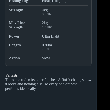
Fishing Rigs
Float, Lure, Jig
Strength
4kg
8.82lbs
Max Line
2kg
Strength
4.41lbs
Power
Ultra Light
Length
0.80m
2.62ft
Action
Slow
Variants
The same rod in its other finishes. A finish changes how
it looks and nothing else, so every one of these
performs identically.