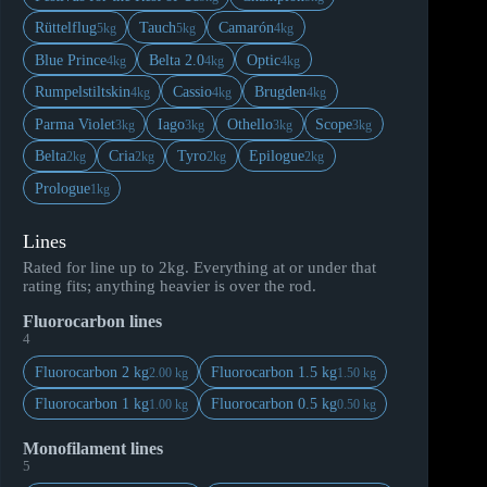
Rüttelflug
Tauch
Camarón
5kg
5kg
4kg
Blue Prince
Belta 2.0
Optic
4kg
4kg
4kg
Rumpelstiltskin
Cassio
Brugden
4kg
4kg
4kg
Parma Violet
Iago
Othello
Scope
3kg
3kg
3kg
3kg
Belta
Cria
Tyro
Epilogue
2kg
2kg
2kg
2kg
Prologue
1kg
Lines
Rated for line up to 2kg. Everything at or under that
rating fits; anything heavier is over the rod.
Fluorocarbon lines
4
Fluorocarbon 2 kg
Fluorocarbon 1.5 kg
2.00 kg
1.50 kg
Fluorocarbon 1 kg
Fluorocarbon 0.5 kg
1.00 kg
0.50 kg
Monofilament lines
5