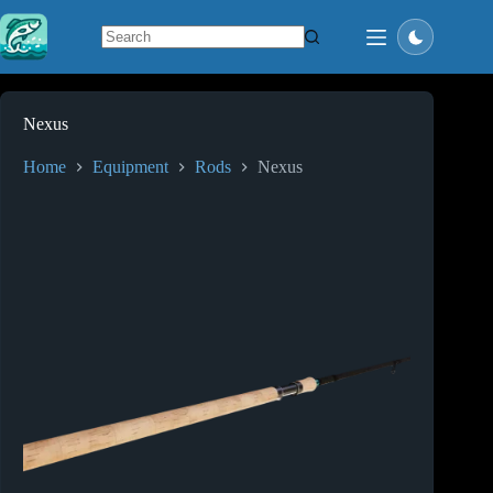
Skip
to
content
No
results
Nexus
Home
Equipment
Rods
Nexus