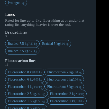
Prologue
1kg
Lines
Rated for line up to 8kg. Everything at or under that
rating fits; anything heavier is over the rod.
Braided lines
3
Braided 7.5 kg
Braided 5 kg
7.50 kg
5.00 kg
Braided 2.5 kg
2.50 kg
Fluorocarbon lines
11
Fluorocarbon 8 kg
Fluorocarbon 7 kg
8.00 kg
7.00 kg
Fluorocarbon 6 kg
Fluorocarbon 5 kg
6.00 kg
5.00 kg
Fluorocarbon 4 kg
Fluorocarbon 3 kg
4.00 kg
3.00 kg
Fluorocarbon 2.5 kg
Fluorocarbon 2 kg
2.50 kg
2.00 kg
Fluorocarbon 1.5 kg
Fluorocarbon 1 kg
1.50 kg
1.00 kg
Fluorocarbon 0.5 kg
0.50 kg