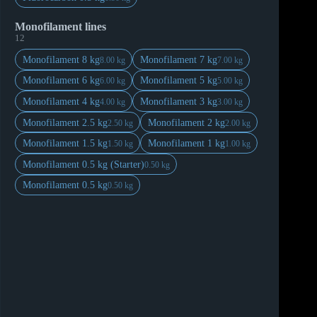
Monofilament lines
12
Monofilament 8 kg
Monofilament 7 kg
8.00 kg
7.00 kg
Monofilament 6 kg
Monofilament 5 kg
6.00 kg
5.00 kg
Monofilament 4 kg
Monofilament 3 kg
4.00 kg
3.00 kg
Monofilament 2.5 kg
Monofilament 2 kg
2.50 kg
2.00 kg
Monofilament 1.5 kg
Monofilament 1 kg
1.50 kg
1.00 kg
Monofilament 0.5 kg (Starter)
0.50 kg
Monofilament 0.5 kg
0.50 kg