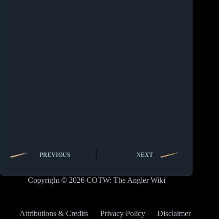
PREVIOUS
NEXT
Copyright © 2026 COTW: The Angler Wiki
Attributions & Credits
Privacy Policy
Disclaimer