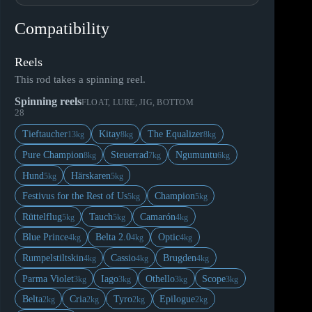
Compatibility
Reels
This rod takes a spinning reel.
Spinning reels
FLOAT, LURE, JIG, BOTTOM
28
Tieftaucher
Kitay
The Equalizer
13kg
8kg
8kg
Pure Champion
Steuerrad
Ngumuntu
8kg
7kg
6kg
Hund
Härskaren
5kg
5kg
Festivus for the Rest of Us
Champion
5kg
5kg
Rüttelflug
Tauch
Camarón
5kg
5kg
4kg
Blue Prince
Belta 2.0
Optic
4kg
4kg
4kg
Rumpelstiltskin
Cassio
Brugden
4kg
4kg
4kg
Parma Violet
Iago
Othello
Scope
3kg
3kg
3kg
3kg
Belta
Cria
Tyro
Epilogue
2kg
2kg
2kg
2kg