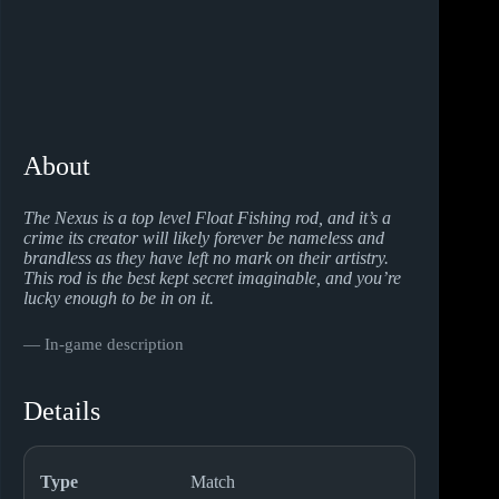
About
The Nexus is a top level Float Fishing rod, and it’s a
crime its creator will likely forever be nameless and
brandless as they have left no mark on their artistry.
This rod is the best kept secret imaginable, and you’re
lucky enough to be in on it.
― In-game description
Details
Type
Match