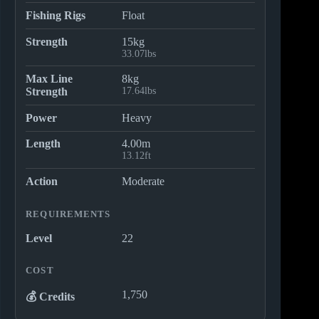
Fishing Rigs
Float
Strength
15kg
33.07lbs
Max Line
8kg
Strength
17.64lbs
Power
Heavy
Length
4.00m
13.12ft
Action
Moderate
REQUIREMENTS
Level
22
COST
1,750
💰 Credits