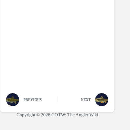
PREVIOUS
NEXT
Copyright © 2026 COTW: The Angler Wiki