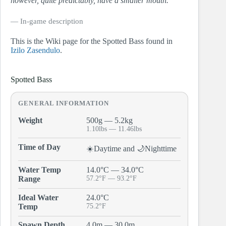
however, quite predictably, have a smaller mouth.
― In-game description
This is the Wiki page for the Spotted Bass found in
Izilo Zasendulo
.
Spotted Bass
GENERAL INFORMATION
Weight
500g — 5.2kg
1.10lbs — 11.46lbs
Time of Day
☀️Daytime and 🌙Nighttime
Water Temp
14.0°C — 34.0°C
Range
57.2°F — 93.2°F
Ideal Water
24.0°C
Temp
75.2°F
Spawn Depth
4.0m — 30.0m