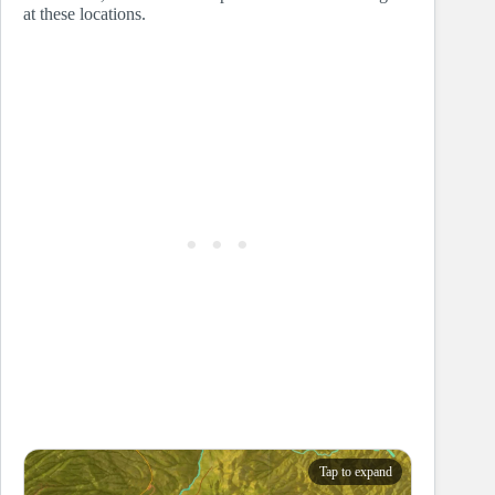
at these locations.
Tap to expand