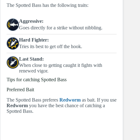
The Spotted Bass has the following traits:
Aggressive:
Goes directly for a strike without nibbling.
Hard Fighter:
Tries its best to get off the hook.
Last Stand:
When close to getting caught it fights with
renewed vigor.
Tips for catching Spotted Bass
Preferred Bait
The Spotted Bass preferes
Redworm
as bait. If you use
Redworm
you have the best chance of catching a
Spotted Bass.