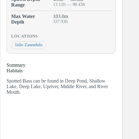
Range
13.12ft — 98.43ft
Max Water
103.0m
Depth
337.93ft
LOCATIONS
Izilo Zasendulo
Summary
Habitats
Spotted Bass can be found in Deep Pond, Shallow
Lake, Deep Lake, Upriver, Middle River, and River
Mouth.