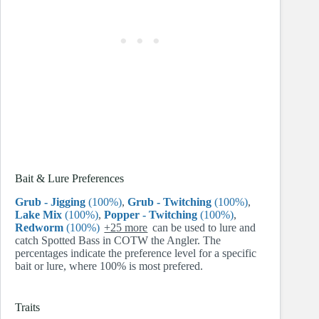
Bait & Lure Preferences
Grub - Jigging
(100%)
,
Grub - Twitching
(100%)
,
Lake Mix
(100%)
,
Popper - Twitching
(100%)
,
Redworm
(100%)
+25 more
can be used to lure and
catch Spotted Bass in COTW the Angler. The
percentages indicate the preference level for a specific
bait or lure, where 100% is most prefered.
Traits