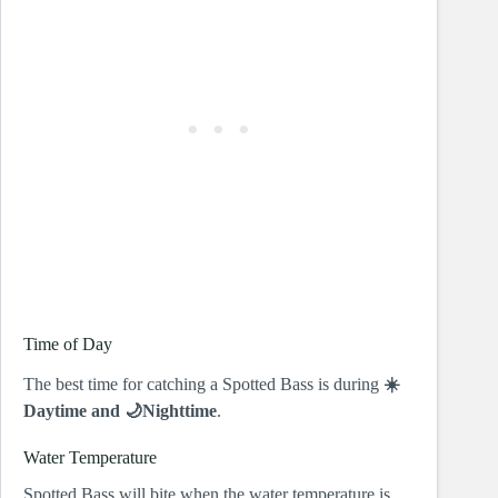
Time of Day
The best time for catching a Spotted Bass is during
☀️
Daytime and 🌙Nighttime
.
Water Temperature
Spotted Bass will bite when the water temperature is