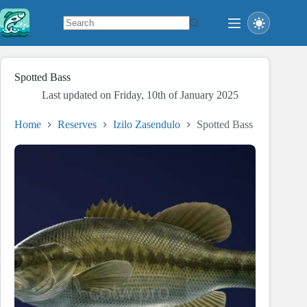
Skip
to
content
No
results
Spotted Bass
Last updated on
Friday, 10th of January 2025
Home
Reserves
Izilo Zasendulo
Spotted Bass