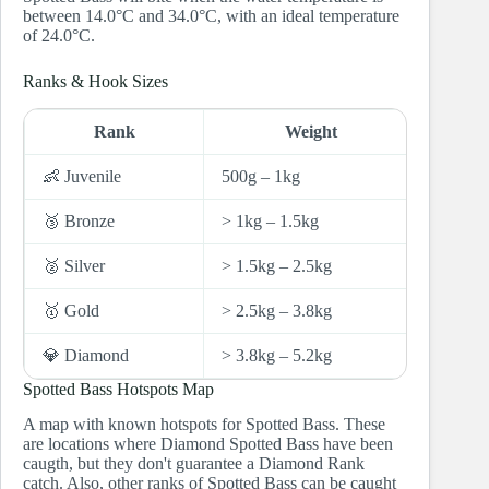
between 14.0°C and 34.0°C, with an ideal temperature
of 24.0°C.
Ranks & Hook Sizes
Rank
Weight
Hoo
👶 Juvenile
500g – 1kg
10 and
🥉 Bronze
> 1kg – 1.5kg
8 and 7
🥈 Silver
> 1.5kg – 2.5kg
6 and 5
🥇 Gold
> 2.5kg – 3.8kg
4
💎 Diamond
> 3.8kg – 5.2kg
3
Spotted Bass Hotspots Map
A map with known hotspots for Spotted Bass. These
are locations where Diamond Spotted Bass have been
caugth, but they don't guarantee a Diamond Rank
catch. Also, other ranks of Spotted Bass can be caught