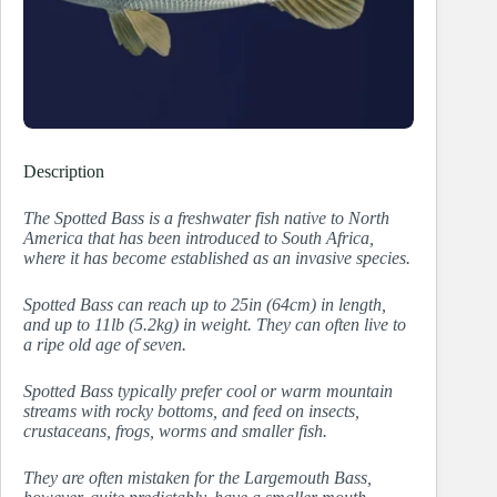
Description
The Spotted Bass is a freshwater fish native to North
America that has been introduced to South Africa,
where it has become established as an invasive species.
Spotted Bass can reach up to 25in (64cm) in length,
and up to 11lb (5.2kg) in weight. They can often live to
a ripe old age of seven.
Spotted Bass typically prefer cool or warm mountain
streams with rocky bottoms, and feed on insects,
crustaceans, frogs, worms and smaller fish.
They are often mistaken for the Largemouth Bass,